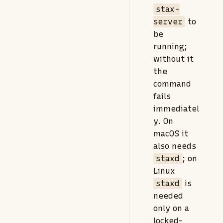
stax-
server
to
be
running;
without it
the
command
fails
immediatel
y. On
macOS it
also needs
staxd
; on
Linux
staxd
is
needed
only on a
locked-