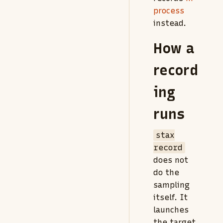
process
instead.
How a
record
ing
runs
stax
record
does not
do the
sampling
itself. It
launches
the target