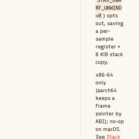
STAX_DWA
RF_UNWIND
=0
) opts
out, saving
a per-
sample
register +
8 KiB stack
copy.
x86-64
only
(aarch64
keeps a
frame
pointer by
ABI); no-op
on macOS.
See
Stack