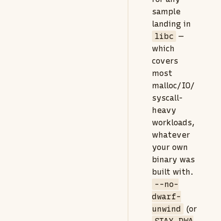
sample
landing in
libc
—
which
covers
most
malloc/IO/
syscall-
heavy
workloads,
whatever
your own
binary was
built with.
--no-
dwarf-
unwind
(or