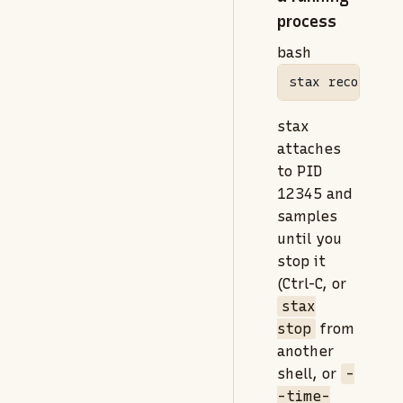
process
bash
stax
 record 
--
stax
attaches
to PID
12345 and
samples
until you
stop it
(Ctrl-C, or
stax
stop
from
another
shell, or
-
-time-