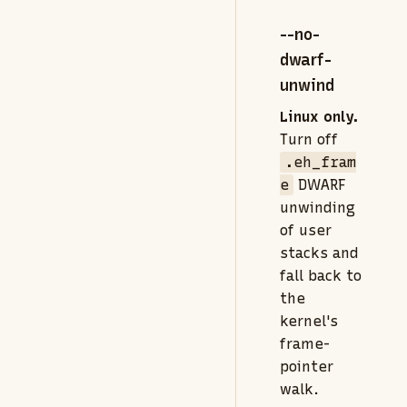
--no-
dwarf-
unwind
Linux only.
Turn off
.eh_fram
e
DWARF
unwinding
of user
stacks and
fall back to
the
kernel's
frame-
pointer
walk.