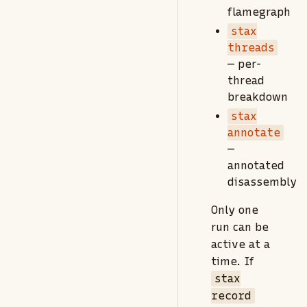
flamegraph
stax
threads
— per-
thread
breakdown
stax
annotate
—
annotated
disassembly
Only one
run can be
active at a
time. If
stax
record