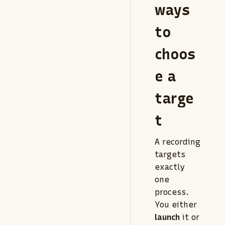
ways
to
choos
e a
targe
t
A recording
targets
exactly
one
process.
You either
launch
it or