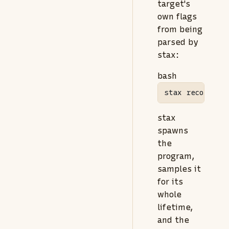
target's
own flags
from being
parsed by
stax:
bash
stax
 record 
--
stax
spawns
the
program,
samples it
for its
whole
lifetime,
and the