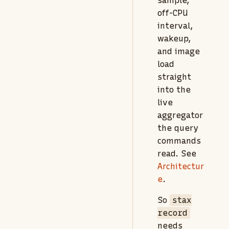
sample,
off-CPU
interval,
wakeup,
and image
load
straight
into the
live
aggregator
the query
commands
read. See
Architectur
e
.
So
stax
record
needs