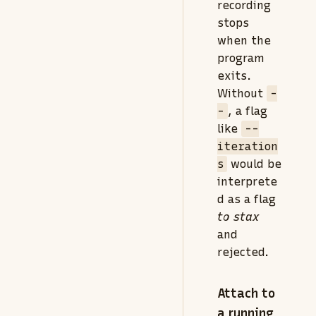
recording
stops
when the
program
exits.
Without
-
-
, a flag
like
--
iteration
s
would be
interprete
d as a flag
to stax
and
rejected.
Attach to
a running