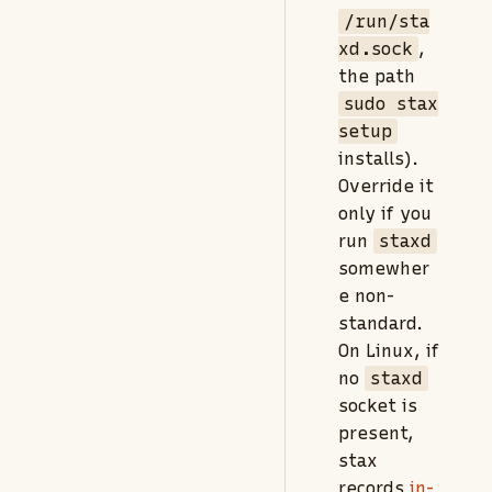
/run/sta
xd.sock
,
the path
sudo stax
setup
installs).
Override it
only if you
run
staxd
somewher
e non-
standard.
On Linux, if
no
staxd
socket is
present,
stax
records
in-