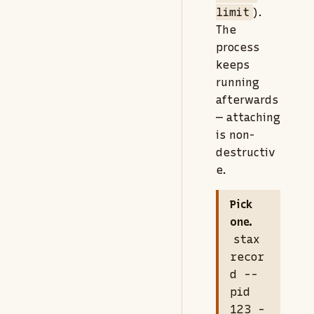
limit
).
The
process
keeps
running
afterwards
— attaching
is non-
destructiv
e.
Pick
one.
stax
recor
d --
pid
123 -