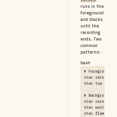
runs in the
foreground
and blocks
until the
recording
ends. Two
common
patterns:
bash
# Foreground: 
stax
 record 
--
stax
 top

# Background: 
stax
 record 
--
stax
 wait 
--fo
stax
 flame