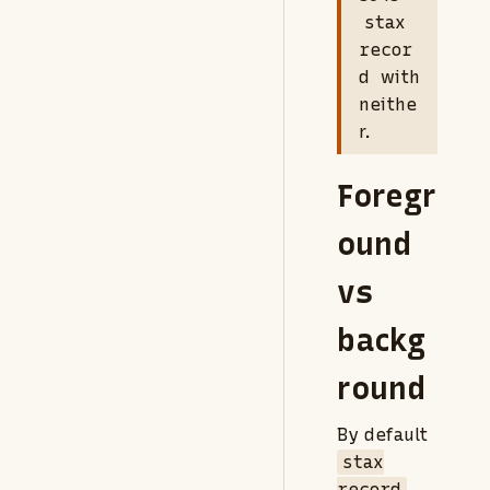
stax
recor
d
with
neithe
r.
Foregr
ound
vs
backg
round
By default
stax
record