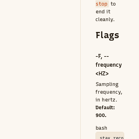
stop
to
end it
cleanly.
Flags
-F, --
frequency
<HZ>
Sampling
frequency,
in hertz.
Default:
900.
bash
stax
 record 
-F