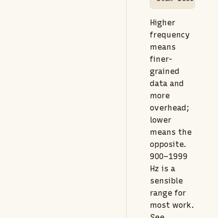
Higher
frequency
means
finer-
grained
data and
more
overhead;
lower
means the
opposite.
900–1999
Hz is a
sensible
range for
most work.
See