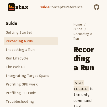
stax
Guide
Concepts
Reference
Guide
Home
Guide
Getting Started
Recording a
Run
Recording a Run
Recor
Inspecting a Run
ding
Run Lifecycle
a Run
The Web UI
Integrating Target Spans
stax
Profiling GPU work
record
is
Profiling JIT Code
the only
command
Troubleshooting
that