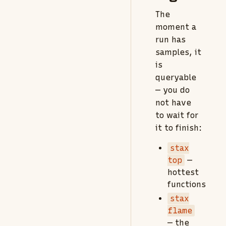
The
moment a
run has
samples, it
is
queryable
— you do
not have
to wait for
it to finish:
stax
top
—
hottest
functions
stax
flame
— the