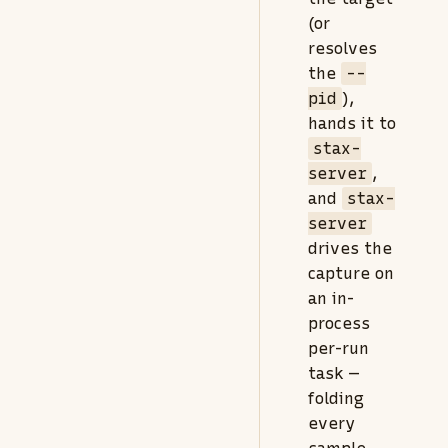
(or
resolves
the
--
pid
),
hands it to
stax-
server
,
and
stax-
server
drives the
capture on
an in-
process
per-run
task —
folding
every