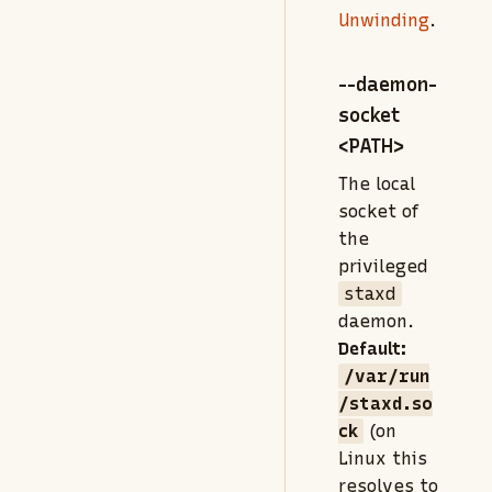
Unwinding
.
--daemon-
socket
<PATH>
The local
socket of
the
privileged
staxd
daemon.
Default:
/var/run
/staxd.so
ck
(on
Linux this
resolves to