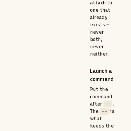
attach
to
one that
already
exists —
never
both,
never
neither.
Launch a
command
Put the
command
after
--
.
The
--
is
what
keeps the