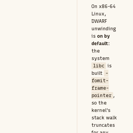
On x86-64
Linux,
DWARF
unwinding
is
on by
default
:
the
system
libc
is
built
-
fomit-
frame-
pointer
,
so the
kernel's
stack walk
truncates
for any