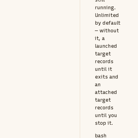
running.
Unlimited
by default
— without
it, a
launched
target
records
until it
exits and
an
attached
target
records
until you
stop it.
bash