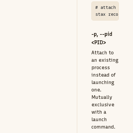
# attach to a 
stax
 record 
--
-p, --pid
<PID>
Attach to
an existing
process
instead of
launching
one.
Mutually
exclusive
with a
launch
command.