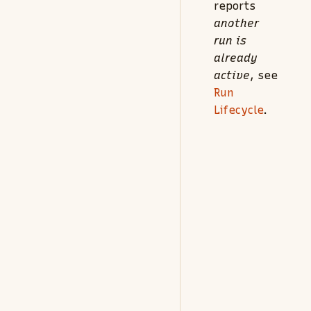
reports
another
run is
already
active
, see
Run
Lifecycle
.