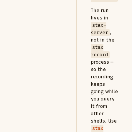
The run
lives in
stax-
server
,
not in the
stax
record
process —
so the
recording
keeps
going while
you query
it from
other
shells. Use
stax