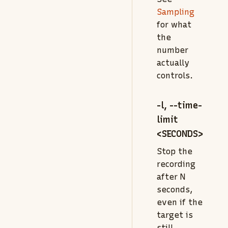
Sampling
for what
the
number
actually
controls.
-l, --time-
limit
<SECONDS>
Stop the
recording
after N
seconds,
even if the
target is
still