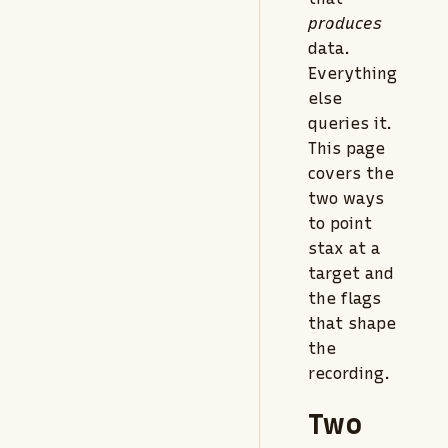
produces
data.
Everything
else
queries it.
This page
covers the
two ways
to point
stax at a
target and
the flags
that shape
the
recording.
Two