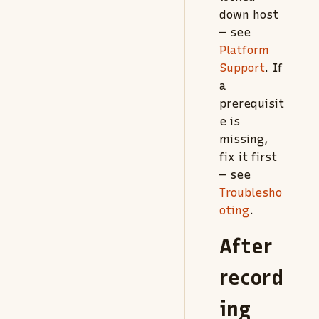
down host
— see
Platform
Support
. If
a
prerequisit
e is
missing,
fix it first
— see
Troublesho
oting
.
After
record
ing