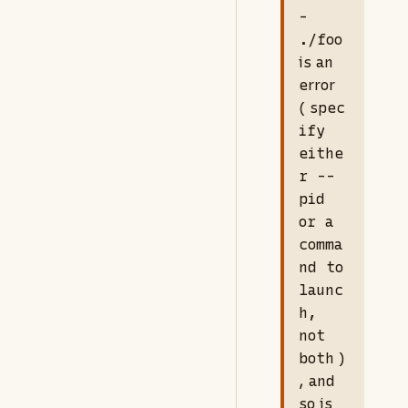
-
./foo
is an
error
(
spec
ify
eithe
r --
pid
or a
comma
nd to
launc
h,
not
both
)
, and
so is