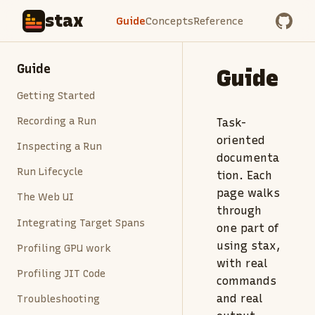
stax
Guide
Concepts
Reference
Guide
Guide
Getting Started
Recording a Run
Task-
oriented
Inspecting a Run
documenta
Run Lifecycle
tion. Each
page walks
The Web UI
through
Integrating Target Spans
one part of
using stax,
Profiling GPU work
with real
Profiling JIT Code
commands
and real
Troubleshooting