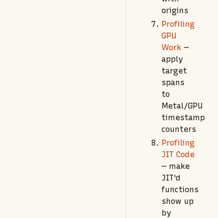
origins
Profiling
GPU
Work
—
apply
target
spans
to
Metal/GPU
timestamp
counters
Profiling
JIT Code
— make
JIT'd
functions
show up
by