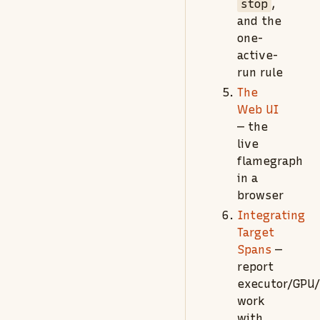
stop
,
and the
one-
active-
run rule
The
Web UI
— the
live
flamegraph
in a
browser
Integrating
Target
Spans
—
report
executor/GPU
work
with