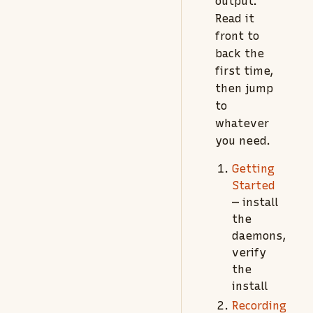
output.
Read it
front to
back the
first time,
then jump
to
whatever
you need.
Getting
Started
— install
the
daemons,
verify
the
install
Recording