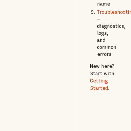
name
Troubleshooti
—
diagnostics,
logs,
and
common
errors
New here?
Start with
Getting
Started
.