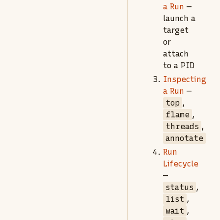
a Run
—
launch a
target
or
attach
to a PID
Inspecting
a Run
—
top
,
flame
,
threads
,
annotate
Run
Lifecycle
—
status
,
list
,
wait
,