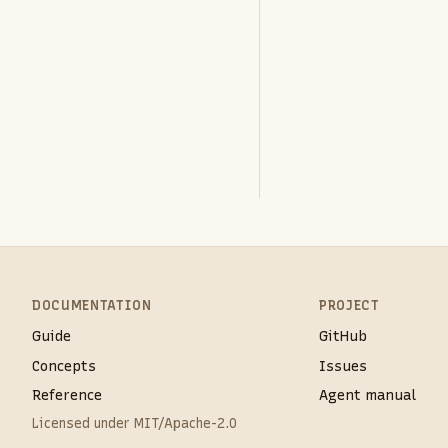
DOCUMENTATION
PROJECT
Guide
GitHub
Concepts
Issues
Reference
Agent manual
Licensed under MIT/Apache-2.0